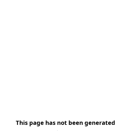
跳过导航
This page has not been generated