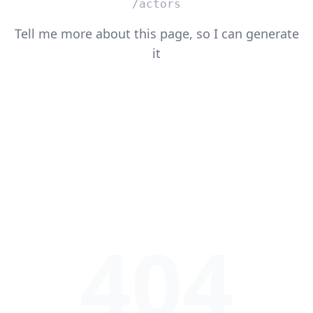
/actors
Tell me more about this page, so I can generate
it
404